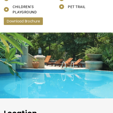
CHILDREN’S
PET TRAIL
PLAYGROUND
Download Brochure