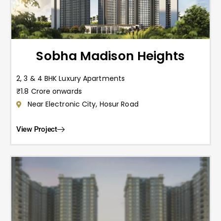
Sobha Madison Heights
2, 3 & 4 BHK Luxury Apartments
₹1.8 Crore onwards
Near Electronic City, Hosur Road
View Project