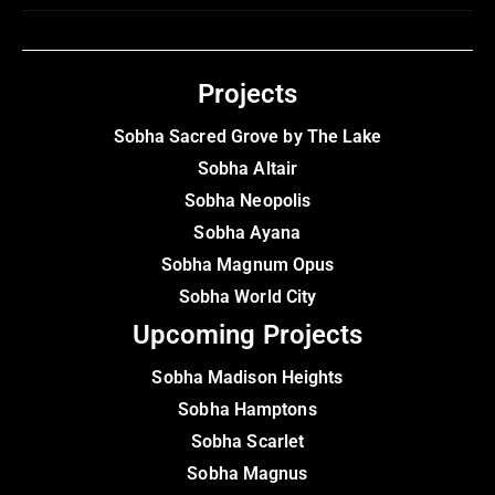
Projects
Sobha Sacred Grove by The Lake
Sobha Altair
Sobha Neopolis
Sobha Ayana
Sobha Magnum Opus
Sobha World City
Upcoming Projects
Sobha Madison Heights
Sobha Hamptons
Sobha Scarlet
Sobha Magnus