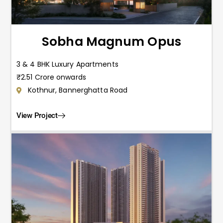
Sobha Magnum Opus
3 & 4 BHK Luxury Apartments
₹2.51 Crore onwards
Kothnur, Bannerghatta Road
View Project