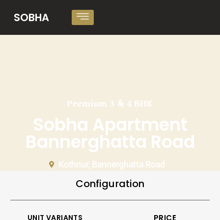
SOBHA
Premium 3 & 4 BHK
Sobha Apartment
Bannerghatta Road
Kothnur, Bannerghatta Road
Configuration
UNIT VARIANTS
PRICE