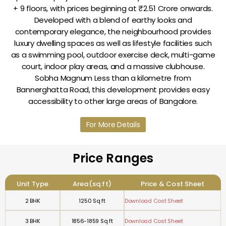
+ 9 floors, with prices beginning at ₹2.51 Crore onwards.
Developed with a blend of earthy looks and
contemporary elegance, the neighbourhood provides
luxury dwelling spaces as well as lifestyle facilities such
as a swimming pool, outdoor exercise deck, multi-game
court, indoor play areas, and a massive clubhouse.
Sobha Magnum Less than a kilometre from
Bannerghatta Road, this development provides easy
accessibility to other large areas of Bangalore.
For More Details
Price Ranges
Unit Type
Area(sq.ft)
Price & Cost Sheet
2 BHK
1250 Sq ft
Download Cost Sheet
3 BHK
1856-1859 Sq ft
Download Cost Sheet