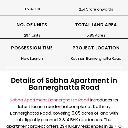
3 & 4 BHK
₹2.51 Crore onwards
NO. OF UNITS
TOTAL LAND AREA
294 Units
5.85 Acres
POSSESSION TIME
PROJECT LOCATION
New Launch
Kothnur, Bannerghatta Road
Details of Sobha Apartment in
Bannerghatta Road
Sobha Apartment Bannerghatta Road
introduces its
latest launch residential complex at Kothnur,
Bannerghatta Road, covering 5.85 acres of land with
intelligently planned 3 & 4 BHK residences. The
apartment project offers 294 luxury residences in 2B + G