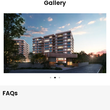
Gallery
FAQs