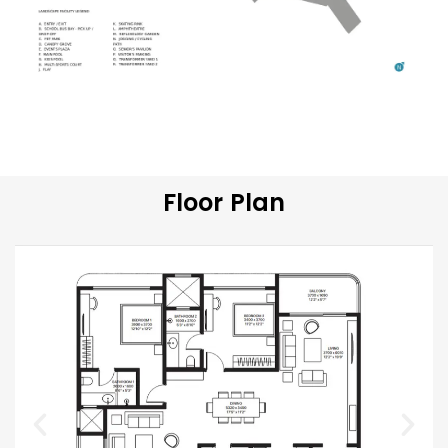
Floor Plan