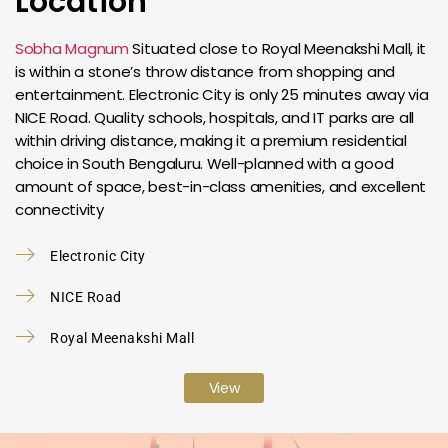
Location
Sobha Magnum
Situated close to Royal Meenakshi Mall, it
is within a stone’s throw distance from shopping and
entertainment. Electronic City is only 25 minutes away via
NICE Road. Quality schools, hospitals, and IT parks are all
within driving distance, making it a premium residential
choice in South Bengaluru. Well-planned with a good
amount of space, best-in-class amenities, and excellent
connectivity
Electronic City
NICE Road
Royal Meenakshi Mall
View