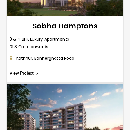
Sobha Hamptons
3 & 4 BHK Luxury Apartments
₹1.8 Crore onwards
Kothnur, Bannerghatta Road
View Project