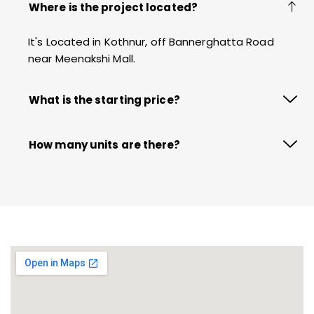
Where is the project located?
It's Located in Kothnur, off Bannerghatta Road
near Meenakshi Mall.
What is the starting price?
How many units are there?