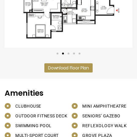
Download Floor Plan
Amenities
CLUBHOUSE
MINI AMPHITHEATRE
OUTDOOR FITNESS DECK
SENIORS’ GAZEBO
SWIMMING POOL
REFLEXOLOGY WALK
MULTI-SPORT COURT
GROVE PLAZA