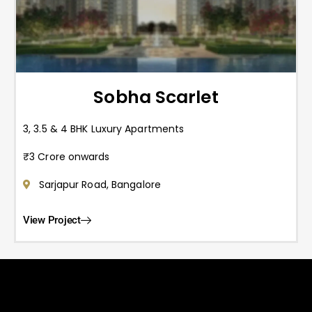
Sobha Scarlet
3, 3.5 & 4 BHK Luxury Apartments
₹3 Crore onwards
Sarjapur Road, Bangalore
View Project