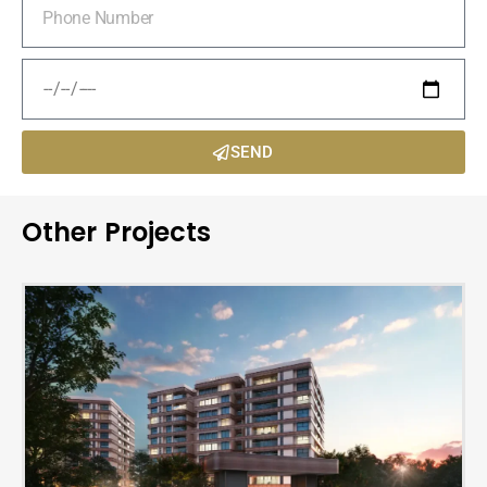
SEND
Other Projects