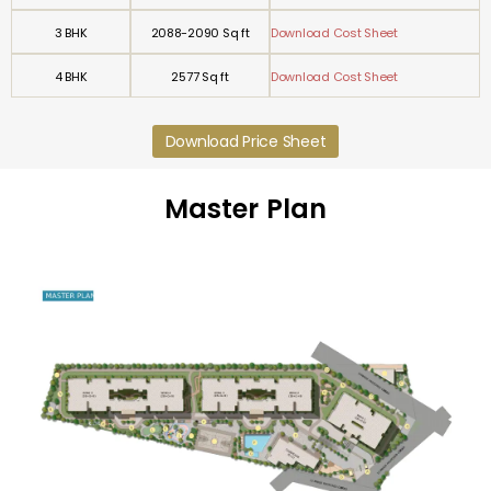
3 BHK
2088-2090 Sq ft
Download Cost Sheet
4 BHK
2577 Sq ft
Download Cost Sheet
Download Price Sheet
Master Plan