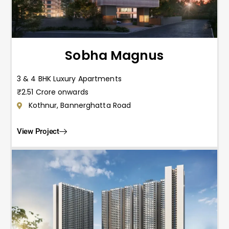
Sobha Magnus
3 & 4 BHK Luxury Apartments
₹2.51 Crore onwards
Kothnur, Bannerghatta Road
View Project