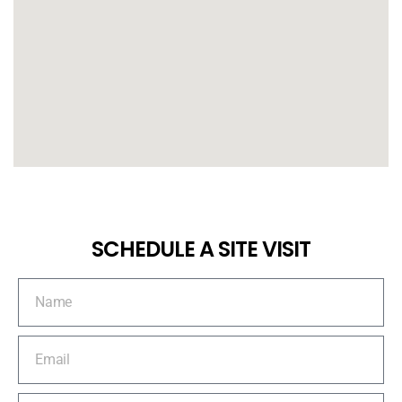
SCHEDULE A SITE VISIT