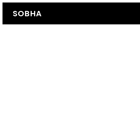
SOBHA