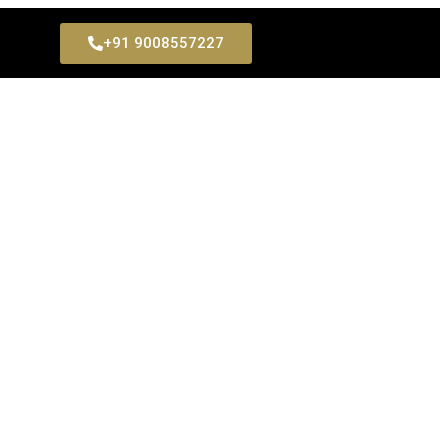
+91 9008557227