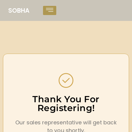
SOBHA
Thank You For
Registering!
Our sales representative will get back
to you shortly.