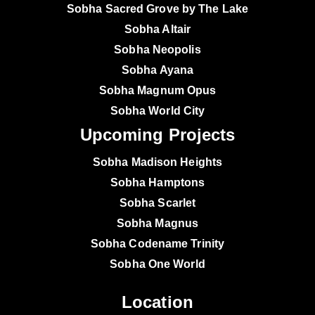
Sobha Sacred Grove by The Lake
Sobha Altair
Sobha Neopolis
Sobha Ayana
Sobha Magnum Opus
Sobha World City
Upcoming Projects
Sobha Madison Heights
Sobha Hamptons
Sobha Scarlet
Sobha Magnus
Sobha Codename Trinity
Sobha One World
Location