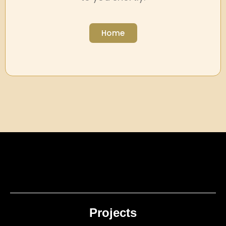
Home
Projects