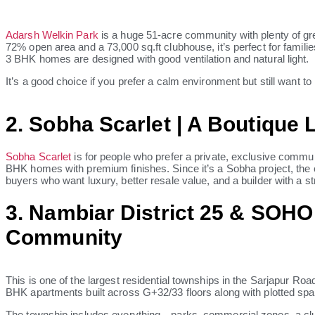
Adarsh Welkin Park
is a huge 51-acre community with plenty of gr
72% open area and a 73,000 sq.ft clubhouse, it’s perfect for famil
3 BHK homes are designed with good ventilation and natural light.
It’s a good choice if you prefer a calm environment but still want to
2. Sobha Scarlet | A Boutique 
Sobha Scarlet
is for people who prefer a private, exclusive communit
BHK homes with premium finishes. Since it’s a Sobha project, the co
buyers who want luxury, better resale value, and a builder with a st
3. Nambiar District 25 & SOHO
Community
This is one of the largest residential townships in the Sarjapur Road 
BHK apartments built across G+32/33 floors along with plotted spa
The township includes everything—parks, commercial zones, a clu