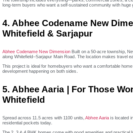
long-term buyers who want a self-sustained community with huge g
4. Abhee Codename New Dime
Whitefield & Sarjapur
Abhee Codename New Dimension
Built on a 50-acre township, N
along Whitefield–Sarjapur Main Road. The location makes travel ea
This project is ideal for homebuyers who want a comfortable home w
development happening on both sides.
5. Abhee Aaria | For Those Wo
Whitefield
Spread across 11.5 acres with 1100 units,
Abhee Aaria
is located i
residential pockets today.
The 2, 3 & 4 BHK homes come with good amenities and practical layou