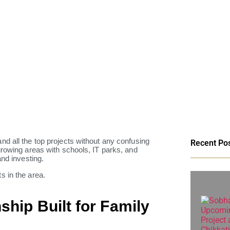
d all the top projects without any confusing
Recent Po
growing areas with schools, IT parks, and
and investing.
s in the area.
ship Built for Family