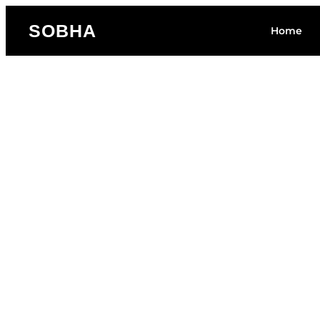
SOBHA
Home