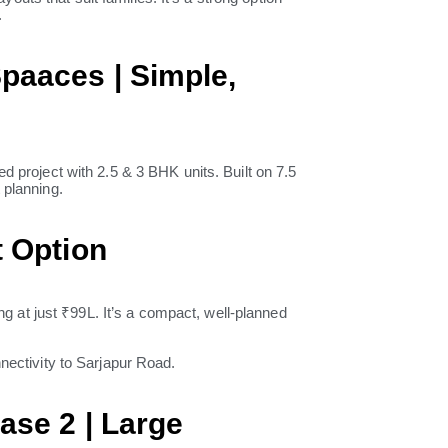
.
paaces | Simple,
roject with 2.5 & 3 BHK units. Built on 7.5
 planning.
t Option
g at just ₹99L. It’s a compact, well-planned
nnectivity to Sarjapur Road.
ase 2 | Large