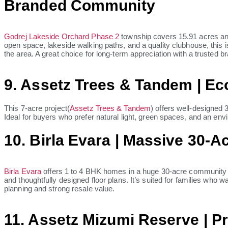
Branded Community
Godrej Lakeside Orchard Phase 2
township covers 15.91 acres and
open space, lakeside walking paths, and a quality clubhouse, this 
the area. A great choice for long-term appreciation with a trusted b
9. Assetz Trees & Tandem | Eco
This 7-acre project(
Assetz Trees & Tandem
) offers well-designed 
Ideal for buyers who prefer natural light, green spaces, and an envir
10. Birla Evara | Massive 30-
Birla Evara
offers 1 to 4 BHK homes in a huge 30-acre community
and thoughtfully designed floor plans. It’s suited for families who 
planning and strong resale value.
11. Assetz Mizumi Reserve | 