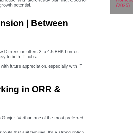
rowth potential.
nsion | Between
ew Dimension offers 2 to 4.5 BHK homes
sy to both IT hubs.
ith future appreciation, especially with IT
rking in ORR &
n Gunjur–Varthur, one of the most preferred
ts that suit families. It’s a strong option