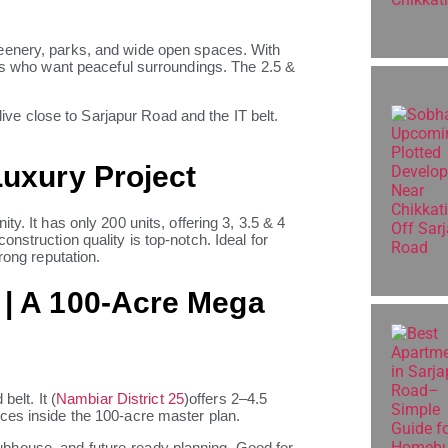
eenery, parks, and wide open spaces. With
ies who want peaceful surroundings. The 2.5 &
 live close to Sarjapur Road and the IT belt.
Luxury Project
y. It has only 200 units, offering 3, 3.5 & 4
nstruction quality is top-notch. Ideal for
rong reputation.
 | A 100-Acre Mega
belt. It (
Nambiar District 25
)offers 2–4.5
ces inside the 100-acre master plan.
bhouse, and future-ready planning. Good for