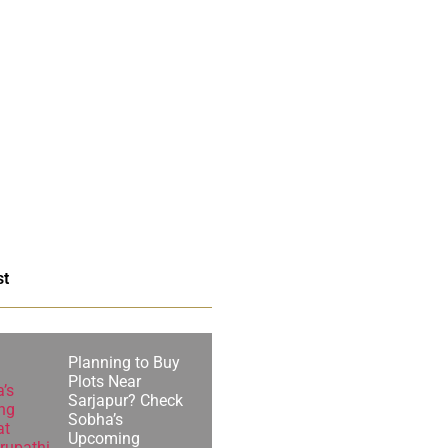
st
Planning to Buy
Plots Near
Sarjapur? Check
Sobha’s
Upcoming