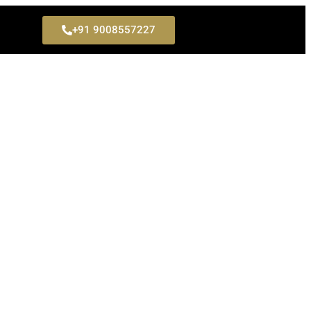
+91 9008557227