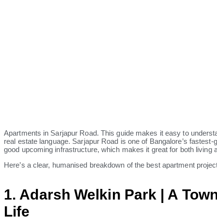
Apartments in Sarjapur Road. This guide makes it easy to understan
real estate language. Sarjapur Road is one of Bangalore’s fastest-
good upcoming infrastructure, which makes it great for both living 
Here’s a clear, humanised breakdown of the best apartment project
1. Adarsh Welkin Park | A Town
Life