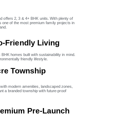
 offers 2, 3 & 4+ BHK units. With plenty of
is one of the most premium family projects in
rand.
-Friendly Living
3 BHK homes built with sustainability in mind.
onmentally friendly lifestyle.
Acre Township
 with modern amenities, landscaped zones,
want a branded township with future-proof
Premium Pre-Launch