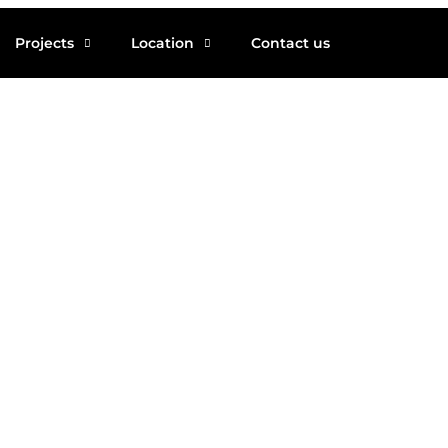
Projects
Location
Contact us