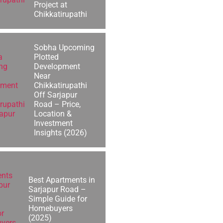
Project at
Chikkatirupathi
Sobha Upcoming
Plotted
Development
Near
Chikkatirupathi
Off Sarjapur
Road – Price,
Location &
Investment
Insights (2026)
Best Apartments in
Sarjapur Road –
Simple Guide for
Homebuyers
(2025)