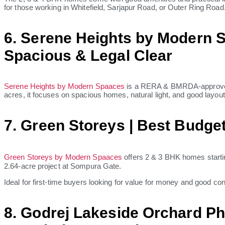
for those working in Whitefield, Sarjapur Road, or Outer Ring Road
6. Serene Heights by Modern S
Spacious & Legal Clear
Serene Heights by Modern Spaaces
is a RERA & BMRDA-approved p
acres, it focuses on spacious homes, natural light, and good layout
7. Green Storeys | Best Budge
Green Storeys by Modern Spaaces
offers 2 & 3 BHK homes startin
2.64-acre project at Sompura Gate.
Ideal for first-time buyers looking for value for money and good co
8. Godrej Lakeside Orchard Ph